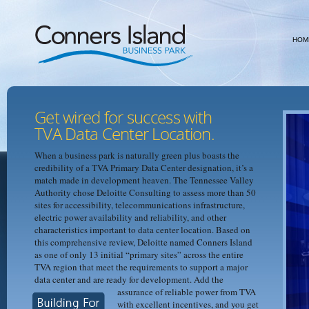
HOM
Get wired for success with
TVA Data Center Location.
When a business park is naturally green plus boasts the
credibility of a TVA Primary Data Center designation, it’s a
match made in development heaven. The Tennessee Valley
Authority chose Deloitte Consulting to assess more than 50
sites for accessibility, telecommunications infrastructure,
electric power availability and reliability, and other
characteristics important to data center location. Based on
this comprehensive review, Deloitte named Conners Island
as one of only 13 initial “primary sites” across the entire
TVA region that meet the requirements to support a major
data center and are ready for development.
Add the
assurance of reliable power from TVA
with excellent incentives, and you get