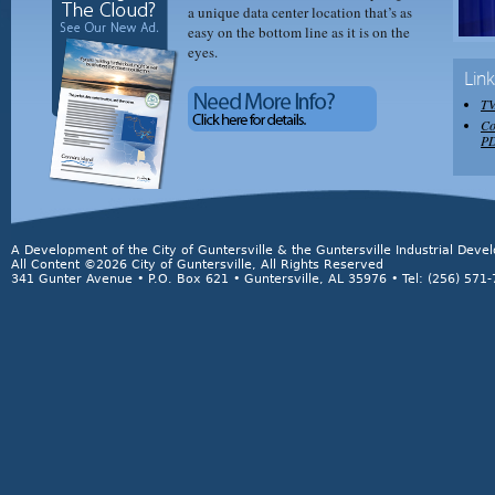
a unique data center location that’s as
easy on the bottom line as it is on the
eyes.
Lin
TV
Co
P
A Development of the City of Guntersville & the Guntersville Industrial Dev
All Content ©2026 City of Guntersville, All Rights Reserved
341 Gunter Avenue • P.O. Box 621 • Guntersville, AL 35976 • Tel: (256) 571